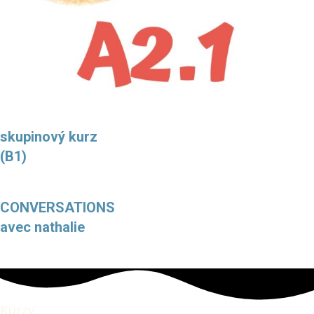
skupinový kurz
(B1)
CONVERSATIONS
avec nathalie
Kurzy