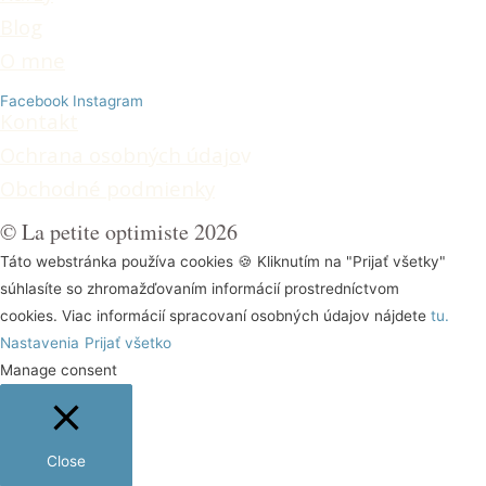
Blog
O mne
Facebook
Instagram
Kontakt
Ochrana osobných údajo
v
Obchodné podmienky
© La petite optimiste 2026
Táto webstránka používa cookies 🍪 Kliknutím na "Prijať všetky"
súhlasíte so zhromažďovaním informácií prostredníctvom
cookies. Viac informácií spracovaní osobných údajov nájdete
tu.
Nastavenia
Prijať všetko
Manage consent
Close