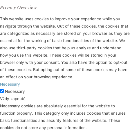
Privacy Overview
This website uses cookies to improve your experience while you
navigate through the website. Out of these cookies, the cookies that
are categorized as necessary are stored on your browser as they are
essential for the working of basic functionalities of the website. We
also use third-party cookies that help us analyze and understand
how you use this website. These cookies will be stored in your
browser only with your consent. You also have the option to opt-out
of these cookies. But opting out of some of these cookies may have
an effect on your browsing experience.
Necessary
Necessary
Vždy zapnuté
Necessary cookies are absolutely essential for the website to
function properly. This category only includes cookies that ensures
basic functionalities and security features of the website. These
cookies do not store any personal information.